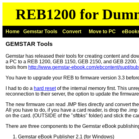
REB1200 for Dum
Home
Gemstar Tools
Convert
Move to PC
eBook
GEMSTAR Tools
Gemstar has released their tools for creating content and do
a PC to a REB 1200, GEB 1150, GEB 2150, and GEB 2200. 
tools from
http://www.gemstar-ebook.com/ebcontent/supt/pub
You have to upgrade your REB to firmware version 3.3 before
I had to do a
hard reset
of the internal memory first. This unr
reconnection to their server, the option to update the firmware
The new firmware can read .IMP files directly and convert th
All you have to do, if you have a card reader, is drop the .imp f
on the card. (OUTSIDE of the "sftbks" folder) and stick the c
There are three components to the Gemstar eBook publishing
Gemstar eBook Publisher 2.1 (for Windows)