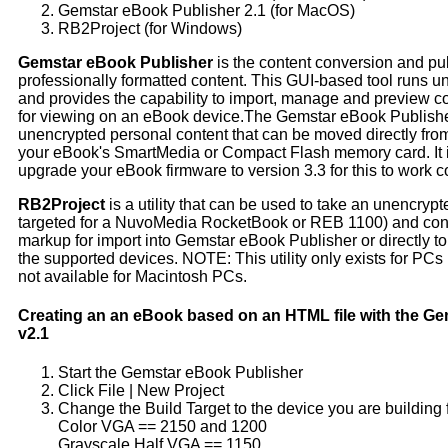
Gemstar eBook Publisher 2.1 (for MacOS)
RB2Project (for Windows)
Gemstar eBook Publisher
is the content conversion and pub
professionally formatted content. This GUI-based tool run
and provides the capability to import, manage and preview co
for viewing on an eBook device.The Gemstar eBook Publisher
unencrypted personal content that can be moved directly fr
your eBook's SmartMedia or Compact Flash memory card. It i
upgrade your eBook firmware to version 3.3 for this to work co
RB2Project
is a utility that can be used to take an unencrypted
targeted for a NuvoMedia RocketBook or REB 1100) and conve
markup for import into Gemstar eBook Publisher or directly to 
the supported devices. NOTE: This utility only exists for PC
not available for Macintosh PCs.
Creating an an eBook based on an HTML file with the G
v2.1
Start the Gemstar eBook Publisher
Click File | New Project
Change the Build Target to the device you are building 
Color VGA == 2150 and 1200
Grayscale Half VGA == 1150