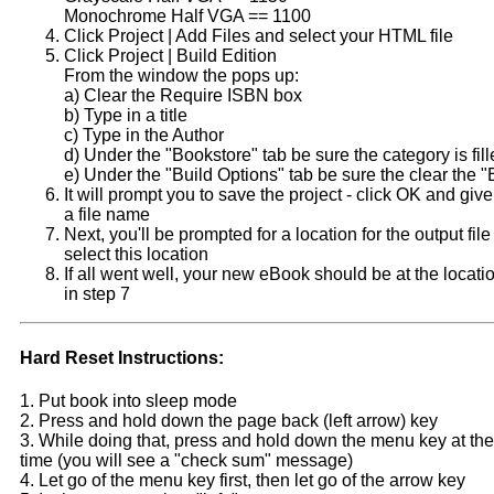
Monochrome Half VGA == 1100
Click Project | Add Files and select your HTML file
Click Project | Build Edition
From the window the pops up:
a) Clear the Require ISBN box
b) Type in a title
c) Type in the Author
d) Under the "Bookstore" tab be sure the category is fill
e) Under the "Build Options" tab be sure the clear the "E
It will prompt you to save the project - click OK and give
a file name
Next, you'll be prompted for a location for the output fil
select this location
If all went well, your new eBook should be at the locati
in step 7
Hard Reset Instructions:
1. Put book into sleep mode
2. Press and hold down the page back (left arrow) key
3. While doing that, press and hold down the menu key at th
time (you will see a "check sum" message)
4. Let go of the menu key first, then let go of the arrow key