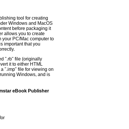
lishing tool for creating
s under Windows and MacOS
ntent before packaging it
 allows you to create
om your PC/Mac computer to
s important that you
rrectly.
 ".rb" file (originally
rt it to either HTML
a ".imp" file for viewing on
s running Windows, and is
emstar eBook Publisher
for