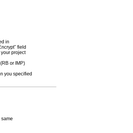
ed in
ncrypt" field
 your project
e (RB or IMP)
on you specified
e same