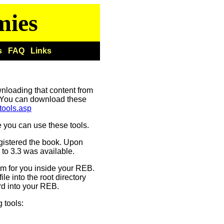
mies
s
FAQ
Links
wnloading that content from
You can download these
tools.asp
 you can use these tools.
egistered the book. Upon
 to 3.3 was available.
em for you inside your REB.
ile into the root directory
ard into your REB.
 tools: