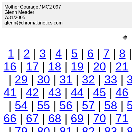
Mother Courage / MC2 097
Glenn Meader
7/31/2005
glenn@chromakinetics.com
1
|
2
|
3
|
4
|
5
|
6
|
7
|
8
16
|
17
|
18
|
19
|
20
|
21
|
29
|
30
|
31
|
32
|
33
|
41
|
42
|
43
|
44
|
45
|
46
|
54
|
55
|
56
|
57
|
58
|
66
|
67
|
68
|
69
|
70
|
71
|
79
|
80
|
81
|
82
|
83
|