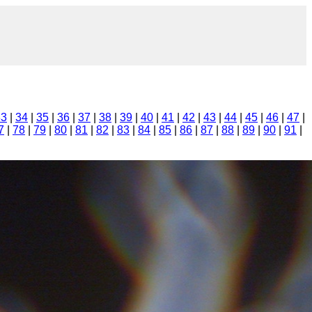
33
|
34
|
35
|
36
|
37
|
38
|
39
|
40
|
41
|
42
|
43
|
44
|
45
|
46
|
47
|
7
|
78
|
79
|
80
|
81
|
82
|
83
|
84
|
85
|
86
|
87
|
88
|
89
|
90
|
91
|