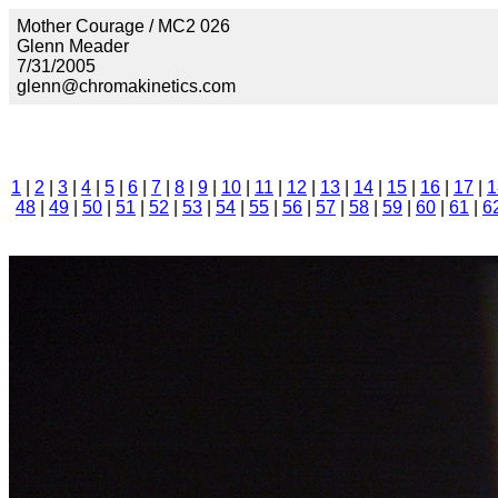
Mother Courage / MC2 026
Glenn Meader
7/31/2005
glenn@chromakinetics.com
1
|
2
|
3
|
4
|
5
|
6
|
7
|
8
|
9
|
10
|
11
|
12
|
13
|
14
|
15
|
16
|
17
|
1
48
|
49
|
50
|
51
|
52
|
53
|
54
|
55
|
56
|
57
|
58
|
59
|
60
|
61
|
6