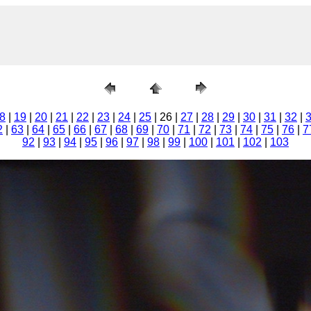
8
|
19
|
20
|
21
|
22
|
23
|
24
|
25
| 26 |
27
|
28
|
29
|
30
|
31
|
32
|
2
|
63
|
64
|
65
|
66
|
67
|
68
|
69
|
70
|
71
|
72
|
73
|
74
|
75
|
76
|
7
92
|
93
|
94
|
95
|
96
|
97
|
98
|
99
|
100
|
101
|
102
|
103